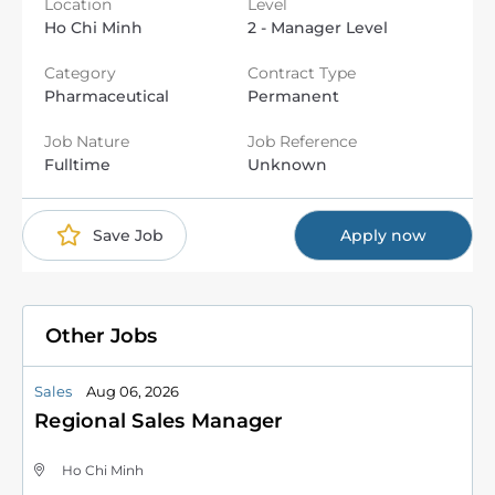
Location
Level
Ho Chi Minh
2 - Manager Level
Category
Contract Type
Pharmaceutical
Permanent
Job Nature
Job Reference
Fulltime
Unknown
Save Job
Apply now
Other Jobs
Sales
Aug 06, 2026
Regional Sales Manager
Ho Chi Minh