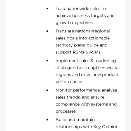
Lead nationwide sales to
achieve business targets and
growth objectives.
Translate national/regional
sales goals into actionable
territory plans; guide and
support RSMs & ASMs.
Implement sales & marketing
strategies to strengthen weak
regions and drive new product
performance.
Monitor performance, analyze
sales trends, and ensure
compliance with systems and
processes.
Build and maintain
relationships with Key Opinion