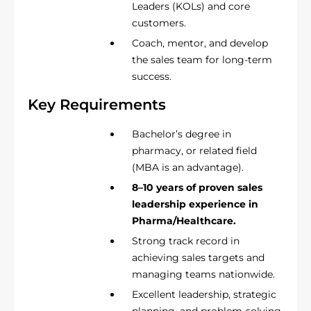
Leaders (KOLs) and core
customers.
Coach, mentor, and develop
the sales team for long-term
success.
Key Requirements
Bachelor’s degree in
pharmacy, or related field
(MBA is an advantage).
8–10 years of proven sales
leadership experience in
Pharma/Healthcare.
Strong track record in
achieving sales targets and
managing teams nationwide.
Excellent leadership, strategic
planning, and problem-solving