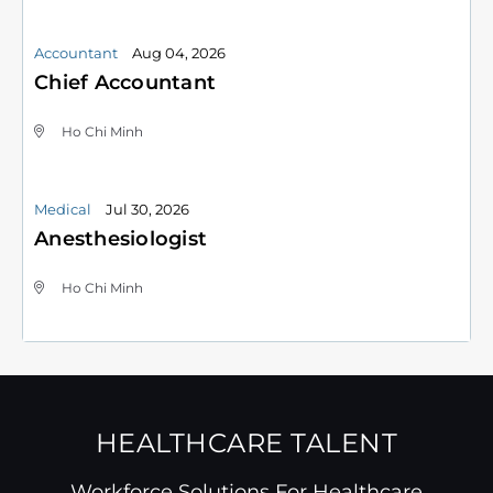
Accountant
Aug 04, 2026
Chief Accountant
Ho Chi Minh
Medical
Jul 30, 2026
Anesthesiologist
Ho Chi Minh
HEALTHCARE TALENT
Workforce Solutions For Healthcare