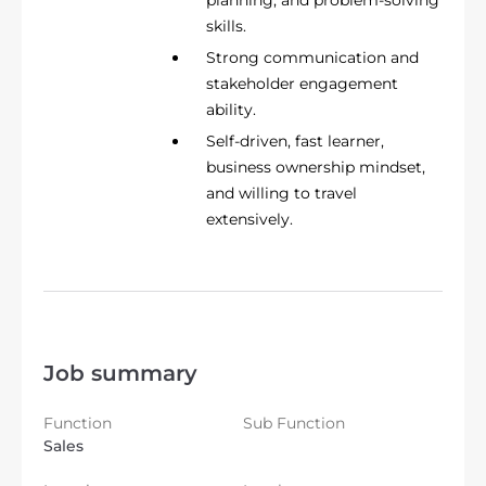
skills.
Strong communication and
stakeholder engagement
ability.
Self-driven, fast learner,
business ownership mindset,
and willing to travel
extensively.
Job summary
Function
Sub Function
Sales